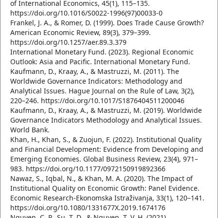
of International Economics, 45(1), 115–135.
https://doi.org/10.1016/S0022-1996(97)00033-0
Frankel, J. A., & Romer, D. (1999). Does Trade Cause Growth?
American Economic Review, 89(3), 379–399.
https://doi.org/10.1257/aer.89.3.379
International Monetary Fund. (2023). Regional Economic
Outlook: Asia and Pacific. International Monetary Fund.
Kaufmann, D., Kraay, A., & Mastruzzi, M. (2011). The
Worldwide Governance Indicators: Methodology and
Analytical Issues. Hague Journal on the Rule of Law, 3(2),
220–246. https://doi.org/10.1017/S1876404511200046
Kaufmann, D., Kraay, A., & Mastruzzi, M. (2019). Worldwide
Governance Indicators Methodology and Analytical Issues.
World Bank.
Khan, H., Khan, S., & Zuojun, F. (2022). Institutional Quality
and Financial Development: Evidence from Developing and
Emerging Economies. Global Business Review, 23(4), 971–
983. https://doi.org/10.1177/0972150919892366
Nawaz, S., Iqbal, N., & Khan, M. A. (2020). The Impact of
Institutional Quality on Economic Growth: Panel Evidence.
Economic Research-Ekonomska Istraživanja, 33(1), 120–141.
https://doi.org/10.1080/1331677X.2019.1674176
Nguyen, C. P., Su, T. D., & Nguyen, T. V. H. (2021).