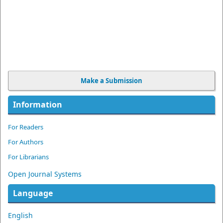
Make a Submission
Information
For Readers
For Authors
For Librarians
Open Journal Systems
Language
English