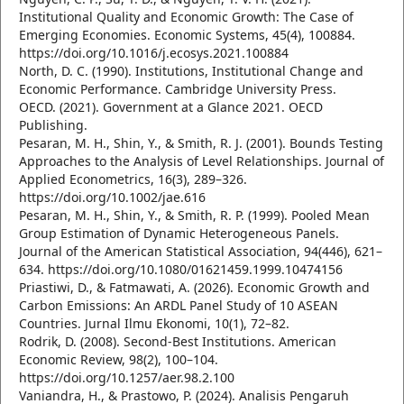
Institutional Quality and Economic Growth: The Case of
Emerging Economies. Economic Systems, 45(4), 100884.
https://doi.org/10.1016/j.ecosys.2021.100884
North, D. C. (1990). Institutions, Institutional Change and
Economic Performance. Cambridge University Press.
OECD. (2021). Government at a Glance 2021. OECD
Publishing.
Pesaran, M. H., Shin, Y., & Smith, R. J. (2001). Bounds Testing
Approaches to the Analysis of Level Relationships. Journal of
Applied Econometrics, 16(3), 289–326.
https://doi.org/10.1002/jae.616
Pesaran, M. H., Shin, Y., & Smith, R. P. (1999). Pooled Mean
Group Estimation of Dynamic Heterogeneous Panels.
Journal of the American Statistical Association, 94(446), 621–
634. https://doi.org/10.1080/01621459.1999.10474156
Priastiwi, D., & Fatmawati, A. (2026). Economic Growth and
Carbon Emissions: An ARDL Panel Study of 10 ASEAN
Countries. Jurnal Ilmu Ekonomi, 10(1), 72–82.
Rodrik, D. (2008). Second-Best Institutions. American
Economic Review, 98(2), 100–104.
https://doi.org/10.1257/aer.98.2.100
Vaniandra, H., & Prastowo, P. (2024). Analisis Pengaruh