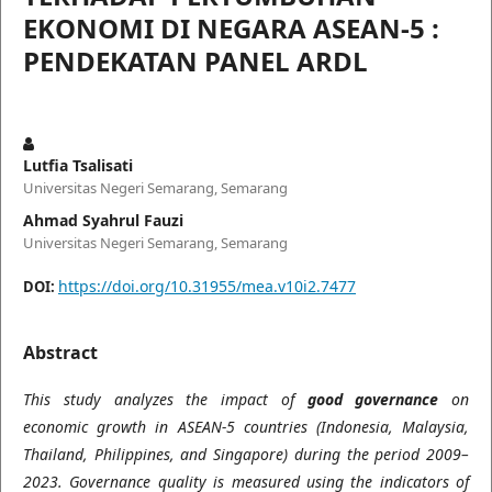
EKONOMI DI NEGARA ASEAN-5 :
PENDEKATAN PANEL ARDL
Lutfia Tsalisati
Universitas Negeri Semarang, Semarang
Ahmad Syahrul Fauzi
Universitas Negeri Semarang, Semarang
https://doi.org/10.31955/mea.v10i2.7477
DOI:
Abstract
This study analyzes the impact of
good governance
on
economic growth in ASEAN-5 countries (Indonesia, Malaysia,
Thailand, Philippines, and Singapore) during the period 2009–
2023. Governance quality is measured using the indicators of