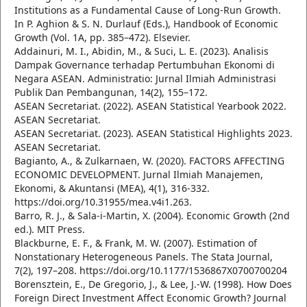
Institutions as a Fundamental Cause of Long-Run Growth.
In P. Aghion & S. N. Durlauf (Eds.), Handbook of Economic
Growth (Vol. 1A, pp. 385–472). Elsevier.
Addainuri, M. I., Abidin, M., & Suci, L. E. (2023). Analisis
Dampak Governance terhadap Pertumbuhan Ekonomi di
Negara ASEAN. Administratio: Jurnal Ilmiah Administrasi
Publik Dan Pembangunan, 14(2), 155–172.
ASEAN Secretariat. (2022). ASEAN Statistical Yearbook 2022.
ASEAN Secretariat.
ASEAN Secretariat. (2023). ASEAN Statistical Highlights 2023.
ASEAN Secretariat.
Bagianto, A., & Zulkarnaen, W. (2020). FACTORS AFFECTING
ECONOMIC DEVELOPMENT. Jurnal Ilmiah Manajemen,
Ekonomi, & Akuntansi (MEA), 4(1), 316-332.
https://doi.org/10.31955/mea.v4i1.263.
Barro, R. J., & Sala-i-Martin, X. (2004). Economic Growth (2nd
ed.). MIT Press.
Blackburne, E. F., & Frank, M. W. (2007). Estimation of
Nonstationary Heterogeneous Panels. The Stata Journal,
7(2), 197–208. https://doi.org/10.1177/1536867X0700700204
Borensztein, E., De Gregorio, J., & Lee, J.-W. (1998). How Does
Foreign Direct Investment Affect Economic Growth? Journal