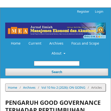
Register
Login
Home
Current
Archives
Focus and Scope
About
Search
Home
/
Archives
/
Vol 10 No 2 (2026): ON GOING
/
Articles
PENGARUH GOOD GOVERNANCE
TERHADAP PERTUMBUHAN