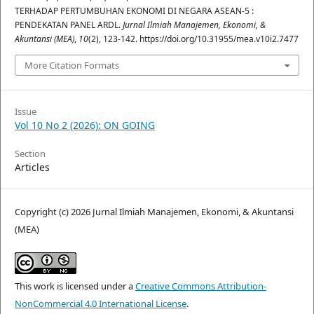
TERHADAP PERTUMBUHAN EKONOMI DI NEGARA ASEAN-5 :
PENDEKATAN PANEL ARDL.
Jurnal Ilmiah Manajemen, Ekonomi, &
Akuntansi (MEA)
,
10
(2), 123-142. https://doi.org/10.31955/mea.v10i2.7477
More Citation Formats
Issue
Vol 10 No 2 (2026): ON GOING
Section
Articles
Copyright (c) 2026 Jurnal Ilmiah Manajemen, Ekonomi, & Akuntansi
(MEA)
This work is licensed under a
Creative Commons Attribution-
NonCommercial 4.0 International License
.