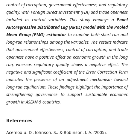
control of corruption
,
government effectiveness,
and regulatory
quality, with Foreign Direct Investment
(FDI) and trade openness
included as control variables. This study employs a
Panel
Autoregressive Distributed Lag (ARDL) model with the Pooled
Mean Group (PMG) estimator
to examine both short-run and
long-run relationships among the variables. The results indicate
that government effectiveness, control of corruption, and trade
openness have a positive effect on economic growth in the long
run, whereas regulatory quality shows a negative effect. The
negative and significant coefficient of the Error Correction Term
indicates the presence of an adjustment mechanism toward
long-run equilibrium. These findings highlight the importance of
strengthening governance to support sustainable economic
growth in ASEAN-5 countries
.
References
Acemoglu, D., Johnson, S., & Robinson, J. A. (2005).