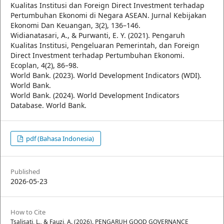
Kualitas Institusi dan Foreign Direct Investment terhadap
Pertumbuhan Ekonomi di Negara ASEAN. Jurnal Kebijakan
Ekonomi Dan Keuangan, 3(2), 136–146.
Widianatasari, A., & Purwanti, E. Y. (2021). Pengaruh
Kualitas Institusi, Pengeluaran Pemerintah, dan Foreign
Direct Investment terhadap Pertumbuhan Ekonomi.
Ecoplan, 4(2), 86–98.
World Bank. (2023). World Development Indicators (WDI).
World Bank.
World Bank. (2024). World Development Indicators
Database. World Bank.
pdf (Bahasa Indonesia)
Published
2026-05-23
How to Cite
Tsalisati, L., & Fauzi, A. (2026). PENGARUH GOOD GOVERNANCE