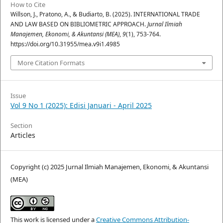
How to Cite
Willson, J., Pratono, A., & Budiarto, B. (2025). INTERNATIONAL TRADE
AND LAW BASED ON BIBLIOMETRIC APPROACH.
Jurnal Ilmiah
Manajemen, Ekonomi, & Akuntansi (MEA)
,
9
(1), 753-764.
https://doi.org/10.31955/mea.v9i1.4985
More Citation Formats
Issue
Vol 9 No 1 (2025): Edisi Januari - April 2025
Section
Articles
Copyright (c) 2025 Jurnal Ilmiah Manajemen, Ekonomi, & Akuntansi
(MEA)
This work is licensed under a
Creative Commons Attribution-