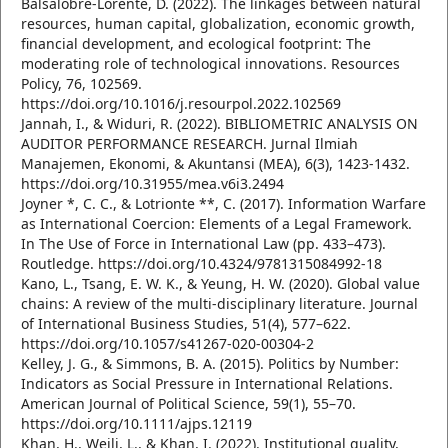
Balsalobre-Lorente, D. (2022). The linkages between natural
resources, human capital, globalization, economic growth,
financial development, and ecological footprint: The
moderating role of technological innovations. Resources
Policy, 76, 102569.
https://doi.org/10.1016/j.resourpol.2022.102569
Jannah, I., & Widuri, R. (2022). BIBLIOMETRIC ANALYSIS ON
AUDITOR PERFORMANCE RESEARCH. Jurnal Ilmiah
Manajemen, Ekonomi, & Akuntansi (MEA), 6(3), 1423-1432.
https://doi.org/10.31955/mea.v6i3.2494
Joyner *, C. C., & Lotrionte **, C. (2017). Information Warfare
as International Coercion: Elements of a Legal Framework.
In The Use of Force in International Law (pp. 433–473).
Routledge. https://doi.org/10.4324/9781315084992-18
Kano, L., Tsang, E. W. K., & Yeung, H. W. (2020). Global value
chains: A review of the multi-disciplinary literature. Journal
of International Business Studies, 51(4), 577–622.
https://doi.org/10.1057/s41267-020-00304-2
Kelley, J. G., & Simmons, B. A. (2015). Politics by Number:
Indicators as Social Pressure in International Relations.
American Journal of Political Science, 59(1), 55–70.
https://doi.org/10.1111/ajps.12119
Khan, H., Weili, L., & Khan, I. (2022). Institutional quality,