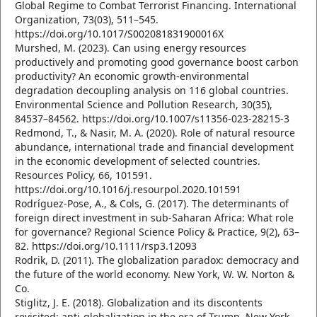
Global Regime to Combat Terrorist Financing. International
Organization, 73(03), 511–545.
https://doi.org/10.1017/S002081831900016X
Murshed, M. (2023). Can using energy resources
productively and promoting good governance boost carbon
productivity? An economic growth-environmental
degradation decoupling analysis on 116 global countries.
Environmental Science and Pollution Research, 30(35),
84537–84562. https://doi.org/10.1007/s11356-023-28215-3
Redmond, T., & Nasir, M. A. (2020). Role of natural resource
abundance, international trade and financial development
in the economic development of selected countries.
Resources Policy, 66, 101591.
https://doi.org/10.1016/j.resourpol.2020.101591
Rodríguez‐Pose, A., & Cols, G. (2017). The determinants of
foreign direct investment in sub‐Saharan Africa: What role
for governance? Regional Science Policy & Practice, 9(2), 63–
82. https://doi.org/10.1111/rsp3.12093
Rodrik, D. (2011). The globalization paradox: democracy and
the future of the world economy. New York, W. W. Norton &
Co.
Stiglitz, J. E. (2018). Globalization and its discontents
revisited: anti-globalization in the era of Trump. New York,