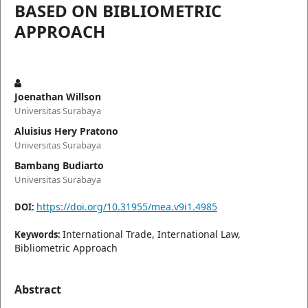
BASED ON BIBLIOMETRIC
APPROACH
Joenathan Willson
Universitas Surabaya
Aluisius Hery Pratono
Universitas Surabaya
Bambang Budiarto
Universitas Surabaya
https://doi.org/10.31955/mea.v9i1.4985
DOI:
International Trade, International Law,
Keywords:
Bibliometric Approach
Abstract