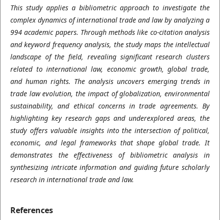
This study applies a bibliometric approach to investigate the
complex dynamics of international trade and law by analyzing a
994 academic papers. Through methods like co-citation analysis
and keyword frequency analysis, the study maps the intellectual
landscape of the field, revealing significant research clusters
related to international law, economic growth, global trade,
and human rights. The analysis uncovers emerging trends in
trade law evolution, the impact of globalization, environmental
sustainability, and ethical concerns in trade agreements. By
highlighting key research gaps and underexplored areas, the
study offers valuable insights into the intersection of political,
economic, and legal frameworks that shape global trade. It
demonstrates the effectiveness of bibliometric analysis in
synthesizing intricate information and guiding future scholarly
research in international trade and law.
References