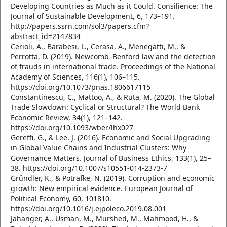
Developing Countries as Much as it Could. Consilience: The
Journal of Sustainable Development, 6, 173–191.
http://papers.ssrn.com/sol3/papers.cfm?
abstract_id=2147834
Cerioli, A., Barabesi, L., Cerasa, A., Menegatti, M., &
Perrotta, D. (2019). Newcomb–Benford law and the detection
of frauds in international trade. Proceedings of the National
Academy of Sciences, 116(1), 106–115.
https://doi.org/10.1073/pnas.1806617115
Constantinescu, C., Mattoo, A., & Ruta, M. (2020). The Global
Trade Slowdown: Cyclical or Structural? The World Bank
Economic Review, 34(1), 121–142.
https://doi.org/10.1093/wber/lhx027
Gereffi, G., & Lee, J. (2016). Economic and Social Upgrading
in Global Value Chains and Industrial Clusters: Why
Governance Matters. Journal of Business Ethics, 133(1), 25–
38. https://doi.org/10.1007/s10551-014-2373-7
Gründler, K., & Potrafke, N. (2019). Corruption and economic
growth: New empirical evidence. European Journal of
Political Economy, 60, 101810.
https://doi.org/10.1016/j.ejpoleco.2019.08.001
Jahanger, A., Usman, M., Murshed, M., Mahmood, H., &