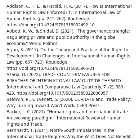
Addison, C. H. L., & Harold, H. K. (2017). How Is International
Human Rights Law Enforced? †. In International Law of
Human Rights (pp. 241–262). Routledge.
https://doi.org/10.4324/9781315092492-10
Abbott, K. W., & Snidal, D. (2021). "The governance triangle:
Regulating private and public authority in the global
economy." World Politics.
Arjun, S. (2017). On the Theory and Practice of the Right to
Development. In Challenges in International Human Rights
Law (pp. 667–720). Routledge.
https://doi.org/10.4324/9781315095905-21
Azaria, D. (2022). TRADE COUNTERMEASURES FOR
BREACHES OF INTERNATIONAL LAW OUTSIDE THE WTO.
International and Comparative Law Quarterly, 71(2), 389–
423. https://doi.org/10.1017/S0020589322000057
Baldwin, R., & Evenett, S. (2020). COVID-19 and Trade Policy:
Why Turning Inward Won't Work. CEPR Press.
Backer, L. C. (2021). "Human rights and international trade:
An evolving paradigm." International Review of Human
Rights and Trade.
Bernhardt, T. (2011). North-South Imbalances in the
International Trade Regime: Why the WTO Does Not Benefit