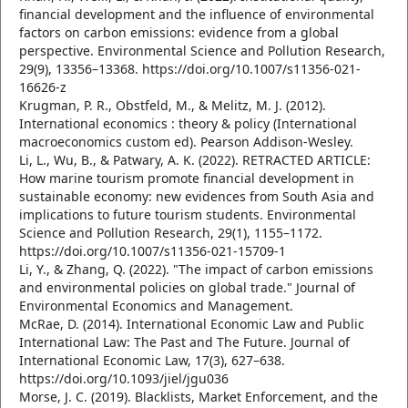
financial development and the influence of environmental
factors on carbon emissions: evidence from a global
perspective. Environmental Science and Pollution Research,
29(9), 13356–13368. https://doi.org/10.1007/s11356-021-
16626-z
Krugman, P. R., Obstfeld, M., & Melitz, M. J. (2012).
International economics : theory & policy (International
macroeconomics custom ed). Pearson Addison-Wesley.
Li, L., Wu, B., & Patwary, A. K. (2022). RETRACTED ARTICLE:
How marine tourism promote financial development in
sustainable economy: new evidences from South Asia and
implications to future tourism students. Environmental
Science and Pollution Research, 29(1), 1155–1172.
https://doi.org/10.1007/s11356-021-15709-1
Li, Y., & Zhang, Q. (2022). "The impact of carbon emissions
and environmental policies on global trade." Journal of
Environmental Economics and Management.
McRae, D. (2014). International Economic Law and Public
International Law: The Past and The Future. Journal of
International Economic Law, 17(3), 627–638.
https://doi.org/10.1093/jiel/jgu036
Morse, J. C. (2019). Blacklists, Market Enforcement, and the