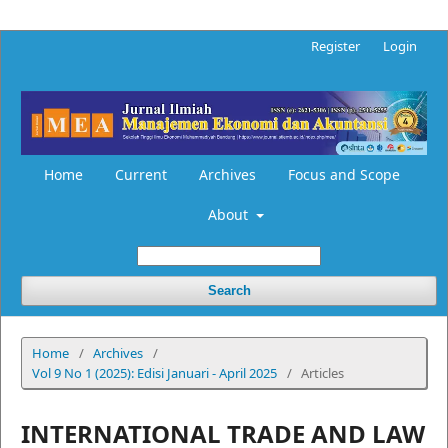
Register
Login
Home
Current
Archives
Focus and Scope
About
Search
Home
/
Archives
/
Vol 9 No 1 (2025): Edisi Januari - April 2025
/
Articles
INTERNATIONAL TRADE AND LAW