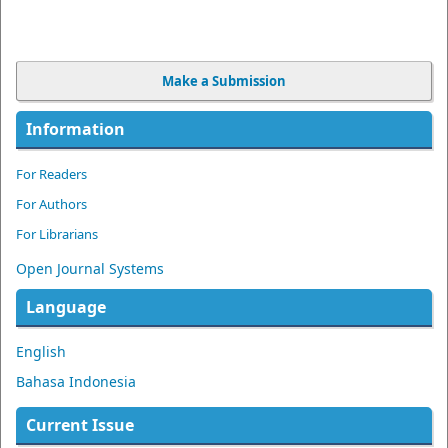
Make a Submission
Information
For Readers
For Authors
For Librarians
Open Journal Systems
Language
English
Bahasa Indonesia
Current Issue