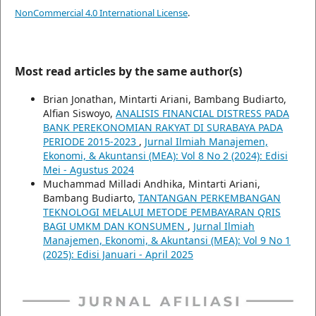
NonCommercial 4.0 International License
.
Most read articles by the same author(s)
Brian Jonathan, Mintarti Ariani, Bambang Budiarto,
Alfian Siswoyo,
ANALISIS FINANCIAL DISTRESS PADA
BANK PEREKONOMIAN RAKYAT DI SURABAYA PADA
PERIODE 2015-2023
,
Jurnal Ilmiah Manajemen,
Ekonomi, & Akuntansi (MEA): Vol 8 No 2 (2024): Edisi
Mei - Agustus 2024
Muchammad Milladi Andhika, Mintarti Ariani,
Bambang Budiarto,
TANTANGAN PERKEMBANGAN
TEKNOLOGI MELALUI METODE PEMBAYARAN QRIS
BAGI UMKM DAN KONSUMEN
,
Jurnal Ilmiah
Manajemen, Ekonomi, & Akuntansi (MEA): Vol 9 No 1
(2025): Edisi Januari - April 2025