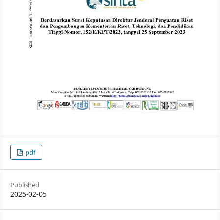
pdf
Published
2025-02-05