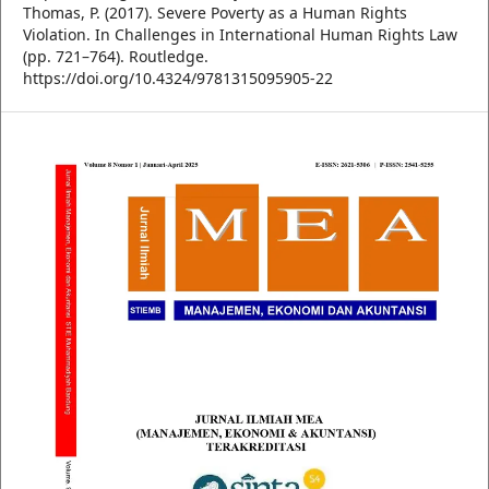
Thomas, P. (2017). Severe Poverty as a Human Rights
Violation. In Challenges in International Human Rights Law
(pp. 721–764). Routledge.
https://doi.org/10.4324/9781315095905-22