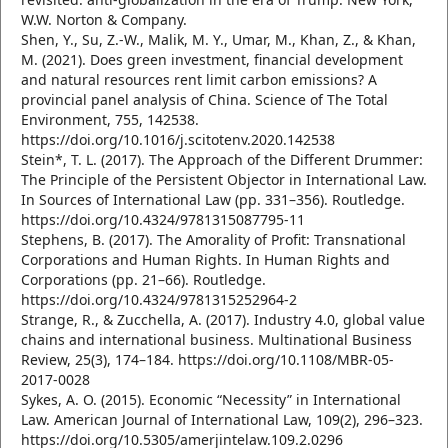
W.W. Norton & Company.
Shen, Y., Su, Z.-W., Malik, M. Y., Umar, M., Khan, Z., & Khan,
M. (2021). Does green investment, financial development
and natural resources rent limit carbon emissions? A
provincial panel analysis of China. Science of The Total
Environment, 755, 142538.
https://doi.org/10.1016/j.scitotenv.2020.142538
Stein*, T. L. (2017). The Approach of the Different Drummer:
The Principle of the Persistent Objector in International Law.
In Sources of International Law (pp. 331–356). Routledge.
https://doi.org/10.4324/9781315087795-11
Stephens, B. (2017). The Amorality of Profit: Transnational
Corporations and Human Rights. In Human Rights and
Corporations (pp. 21–66). Routledge.
https://doi.org/10.4324/9781315252964-2
Strange, R., & Zucchella, A. (2017). Industry 4.0, global value
chains and international business. Multinational Business
Review, 25(3), 174–184. https://doi.org/10.1108/MBR-05-
2017-0028
Sykes, A. O. (2015). Economic “Necessity” in International
Law. American Journal of International Law, 109(2), 296–323.
https://doi.org/10.5305/amerjintelaw.109.2.0296