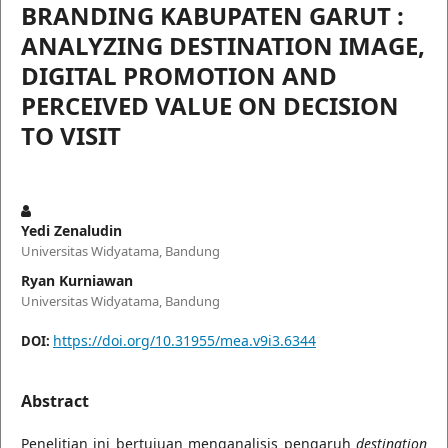
BRANDING KABUPATEN GARUT :
ANALYZING DESTINATION IMAGE,
DIGITAL PROMOTION AND
PERCEIVED VALUE ON DECISION
TO VISIT
Yedi Zenaludin
Universitas Widyatama, Bandung
Ryan Kurniawan
Universitas Widyatama, Bandung
https://doi.org/10.31955/mea.v9i3.6344
DOI:
Abstract
Penelitian ini bertujuan menganalisis pengaruh
destination