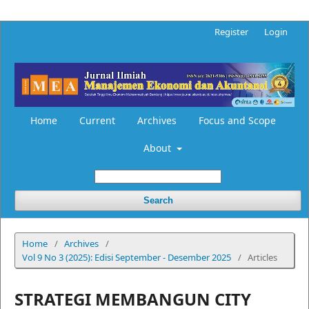
Register
Login
Home
Current
Archives
Focus and Scope
About
Search
Home
/
Archives
/
Vol 9 No 3 (2025): Edisi September - Desember 2025
/
Articles
STRATEGI MEMBANGUN CITY