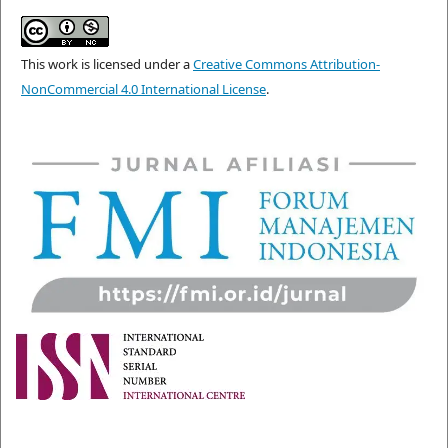
This work is licensed under a
Creative Commons Attribution-
NonCommercial 4.0 International License
.