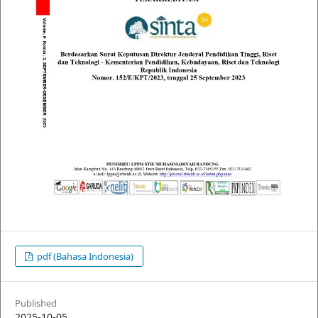
pdf (Bahasa Indonesia)
Published
2025-10-05