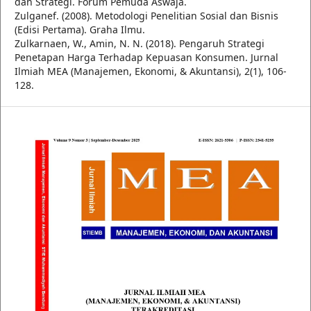
dan Strategi. Forum Pemuda Aswaja.
Zulganef. (2008). Metodologi Penelitian Sosial dan Bisnis
(Edisi Pertama). Graha Ilmu.
Zulkarnaen, W., Amin, N. N. (2018). Pengaruh Strategi
Penetapan Harga Terhadap Kepuasan Konsumen. Jurnal
Ilmiah MEA (Manajemen, Ekonomi, & Akuntansi), 2(1), 106-
128.