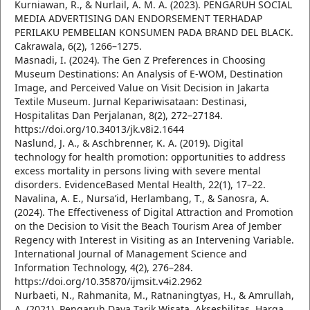
Kurniawan, R., & Nurlail, A. M. A. (2023). PENGARUH SOCIAL
MEDIA ADVERTISING DAN ENDORSEMENT TERHADAP
PERILAKU PEMBELIAN KONSUMEN PADA BRAND DEL BLACK.
Cakrawala, 6(2), 1266–1275.
Masnadi, I. (2024). The Gen Z Preferences in Choosing
Museum Destinations: An Analysis of E-WOM, Destination
Image, and Perceived Value on Visit Decision in Jakarta
Textile Museum. Jurnal Kepariwisataan: Destinasi,
Hospitalitas Dan Perjalanan, 8(2), 272–27184.
https://doi.org/10.34013/jk.v8i2.1644
Naslund, J. A., & Aschbrenner, K. A. (2019). Digital
technology for health promotion: opportunities to address
excess mortality in persons living with severe mental
disorders. EvidenceBased Mental Health, 22(1), 17–22.
Navalina, A. E., Nursa’id, Herlambang, T., & Sanosra, A.
(2024). The Effectiveness of Digital Attraction and Promotion
on the Decision to Visit the Beach Tourism Area of Jember
Regency with Interest in Visiting as an Intervening Variable.
International Journal of Management Science and
Information Technology, 4(2), 276–284.
https://doi.org/10.35870/ijmsit.v4i2.2962
Nurbaeti, N., Rahmanita, M., Ratnaningtyas, H., & Amrullah,
A. (2021). Pengaruh Daya Tarik Wisata, Aksesbilitas, Harga