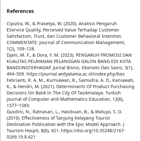
References
Ciputra, W., & Prasetya, W. (2020). Analisis Pengaruh
EService Quality, Perceived Value Terhadap Customer
Satisfaction, Trust, dan Customer Behavioral Intention.
COMMENTATE: Journal of Communication Management,
1(2), 109–128.
Djani, M. F., & Dora, Y. M. (2023). PENGARUH PROMOSI DAN
KUALITAS PELAYANAN PELANGGAN GALON BANG EDI KOTA
BANDUNGTERHADAP. Jurnal Bisnis, Ekonomi Dan Sains, 3(1),
494–509. https://journal.widyatama.ac.id/index.php/bes
Febrianti, R. A. M., Kurniawan, R., Samudra, A. D., Kaniawati,
K., & Hendri, M. (2021). Determinants Of Product Purchasing
Decisions On Batik In The City Of Tasikmalaya. Turkish
Journal of Computer and Mathematics Education, 12(8),
1577–1583.
Gusdini, N., Ratnasari, L., Hasibuan, B., & Waluyo, S. D.
(2019). Effectiveness of Tanjung Kelayang Tourist
Destination Publication with the Epic Model Approach. J
Tourism Hospit, 8(6), 421. https://doi.org/10.35248/2167-
0269.19.8.421