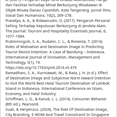
dan Fasilitas terhadap Minat Berkunjung Wisatawan di
Objek Wisata Danau Cipondoh, Kota Tangerang. Jurnal Ilmu
Sosial Dan Humaniora, 10(2), 269–278.
Prasetyo, A. A., & Ridwanudin, O. (2017). Pengaruh Personal
Selling Terhadap Keputusan Berkunjung di Jendela Alam.
The Journal: Tourism and Hospitality Essentials Journal, 6,
1077–1084.
Pratminingsih, S. A., Rudatin, C. L., & Rimenta, T. (2014).
Roles of Motivation and Destination Image in Predicting
Tourist Revisit Intention: A Case of Bandung – Indonesia.
International Journal of Innovation, Management and
Technology, 5(1), 19.
https://doi.org/10.7763/ijimt.2014.v5.479
Ramadhani, S. A., Kurniawati, M., & Nata, J. H. (n.d.). Effect
of Destination Image and Subjective Norm toward Intention
to Visit the World Best Halal Tourism Destination of Lombok
Island in Indonesia. International Conference on Islam,
Economy, and Halal Industry.
Schiffman, L. G., & Kanuk, L. L. (2014). Consumer Behavior
(8th ed.). Pearson8.
Suali, & Heryenzus. (2024). The Role Of Destination Image,
City Branding, E-WOM And Travel Consstraint In Singapore