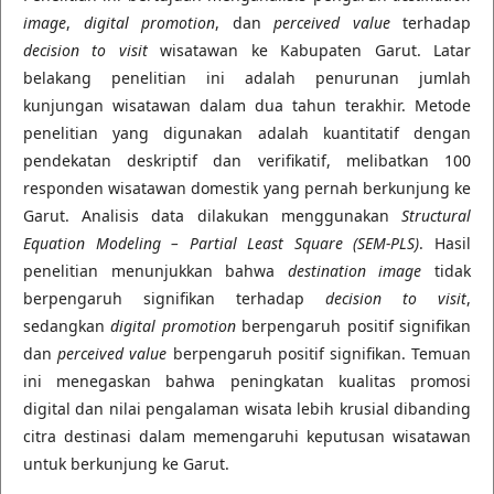
image
,
digital promotion
, dan
perceived value
terhadap
decision to visit
wisatawan ke Kabupaten Garut. Latar
belakang penelitian ini adalah penurunan jumlah
kunjungan wisatawan dalam dua tahun terakhir. Metode
penelitian yang digunakan adalah kuantitatif dengan
pendekatan deskriptif dan verifikatif, melibatkan 100
responden wisatawan domestik yang pernah berkunjung ke
Garut. Analisis data dilakukan menggunakan
Structural
Equation Modeling – Partial Least Square (SEM-PLS)
. Hasil
penelitian menunjukkan bahwa
destination image
tidak
berpengaruh signifikan terhadap
decision to visit
,
sedangkan
digital promotion
berpengaruh positif signifikan
dan
perceived value
berpengaruh positif signifikan. Temuan
ini menegaskan bahwa peningkatan kualitas promosi
digital dan nilai pengalaman wisata lebih krusial dibanding
citra destinasi dalam memengaruhi keputusan wisatawan
untuk berkunjung ke Garut.