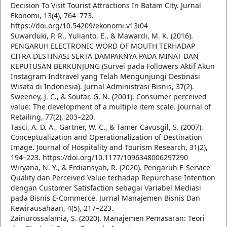
Decision To Visit Tourist Attractions In Batam City. Jurnal
Ekonomi, 13(4), 764–773.
https://doi.org/10.54209/ekonomi.v13i04
Suwarduki, P. R., Yulianto, E., & Mawardi, M. K. (2016).
PENGARUH ELECTRONIC WORD OF MOUTH TERHADAP
CITRA DESTINASI SERTA DAMPAKNYA PADA MINAT DAN
KEPUTUSAN BERKUNJUNG (Survei pada Followers Aktif Akun
Instagram Indtravel yang Telah Mengunjungi Destinasi
Wisata di Indonesia). Jurnal Administrasi Bisnis, 37(2).
Sweeney, J. C., & Soutar, G. N. (2001). Consumer perceived
value: The development of a multiple item scale. Journal of
Retailing, 77(2), 203–220.
Tasci, A. D. A., Gartner, W. C., & Tamer Cavusgil, S. (2007).
Conceptualization and Operationalization of Destination
Image. Journal of Hospitality and Tourism Research, 31(2),
194–223. https://doi.org/10.1177/1096348006297290
Wiryana, N. Y., & Erdiansyah, R. (2020). Pengaruh E-Service
Quality dan Perceived Value terhadap Repurchase Intention
dengan Customer Satisfaction sebagai Variabel Mediasi
pada Bisnis E-Commerce. Jurnal Manajemen Bisnis Dan
Kewirausahaan, 4(5), 217–223.
Zainurossalamia, S. (2020). Manajemen Pemasaran: Teori