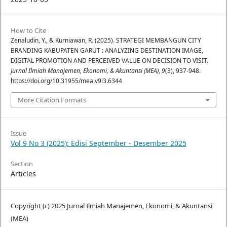
How to Cite
Zenaludin, Y., & Kurniawan, R. (2025). STRATEGI MEMBANGUN CITY
BRANDING KABUPATEN GARUT : ANALYZING DESTINATION IMAGE,
DIGITAL PROMOTION AND PERCEIVED VALUE ON DECISION TO VISIT.
Jurnal Ilmiah Manajemen, Ekonomi, & Akuntansi (MEA)
,
9
(3), 937-948.
https://doi.org/10.31955/mea.v9i3.6344
More Citation Formats
Issue
Vol 9 No 3 (2025): Edisi September - Desember 2025
Section
Articles
Copyright (c) 2025 Jurnal Ilmiah Manajemen, Ekonomi, & Akuntansi
(MEA)