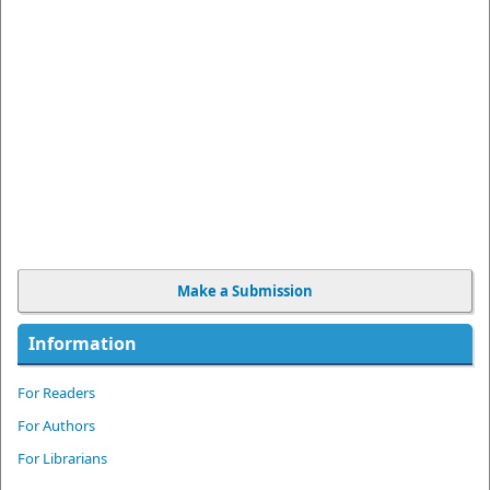
Make a Submission
Information
For Readers
For Authors
For Librarians