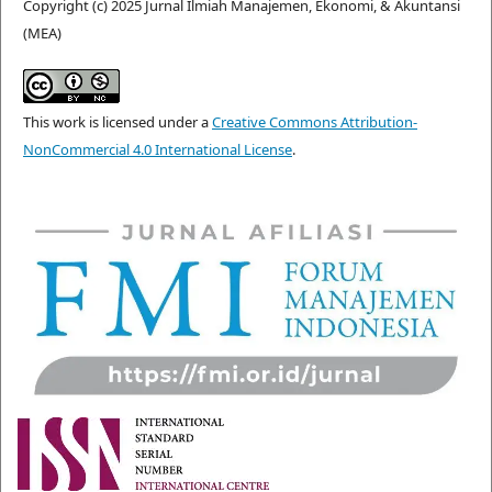
Copyright (c) 2025 Jurnal Ilmiah Manajemen, Ekonomi, & Akuntansi
(MEA)
This work is licensed under a
Creative Commons Attribution-
NonCommercial 4.0 International License
.