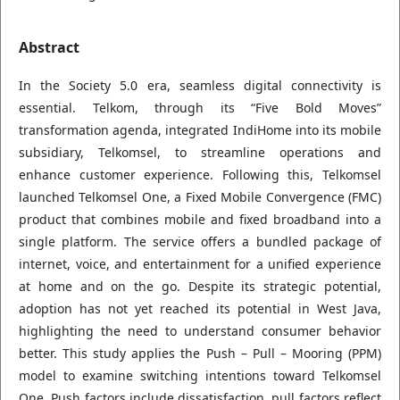
Abstract
In the Society 5.0 era, seamless digital connectivity is
essential. Telkom, through its “Five Bold Moves”
transformation agenda, integrated IndiHome into its mobile
subsidiary, Telkomsel, to streamline operations and
enhance customer experience. Following this, Telkomsel
launched Telkomsel One, a Fixed Mobile Convergence (FMC)
product that combines mobile and fixed broadband into a
single platform. The service offers a bundled package of
internet, voice, and entertainment for a unified experience
at home and on the go. Despite its strategic potential,
adoption has not yet reached its potential in West Java,
highlighting the need to understand consumer behavior
better. This study applies the Push – Pull – Mooring (PPM)
model to examine switching intentions toward Telkomsel
One. Push factors include dissatisfaction, pull factors reflect