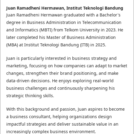
Juan Ramadheni Hermawan,
Institut Teknologi Bandung
Juan Ramadheni Hermawan graduated with a Bachelor's
degree in Business Administration in Telecommunication
and Informatics (MBTI) from Telkom University in 2023. He
later completed his Master of Business Administration
(MBA) at Institut Teknologi Bandung (ITB) in 2025.
Juan is particularly interested in business strategy and
marketing, focusing on how companies can adapt to market
changes, strengthen their brand positioning, and make
data-driven decisions. He enjoys exploring real-world
business challenges and continuously sharpening his
strategic thinking skills.
With this background and passion, Juan aspires to become
a business consultant, helping organizations design
impactful strategies and deliver sustainable value in an
increasingly complex business environment.