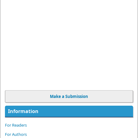
Make a Submission
Information
For Readers
For Authors