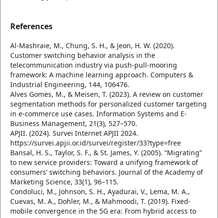
References
Al-Mashraie, M., Chung, S. H., & Jeon, H. W. (2020).
Customer switching behavior analysis in the
telecommunication industry via push-pull-mooring
framework: A machine learning approach. Computers &
Industrial Engineering, 144, 106476.
Alves Gomes, M., & Meisen, T. (2023). A review on customer
segmentation methods for personalized customer targeting
in e-commerce use cases. Information Systems and E-
Business Management, 21(3), 527–570.
APJII. (2024). Survei Internet APJII 2024.
https://survei.apjii.or.id/survei/register/33?type=free
Bansal, H. S., Taylor, S. F., & St. James, Y. (2005). “Migrating”
to new service providers: Toward a unifying framework of
consumers’ switching behaviors. Journal of the Academy of
Marketing Science, 33(1), 96–115.
Condoluci, M., Johnson, S. H., Ayadurai, V., Lema, M. A.,
Cuevas, M. A., Dohler, M., & Mahmoodi, T. (2019). Fixed-
mobile convergence in the 5G era: From hybrid access to