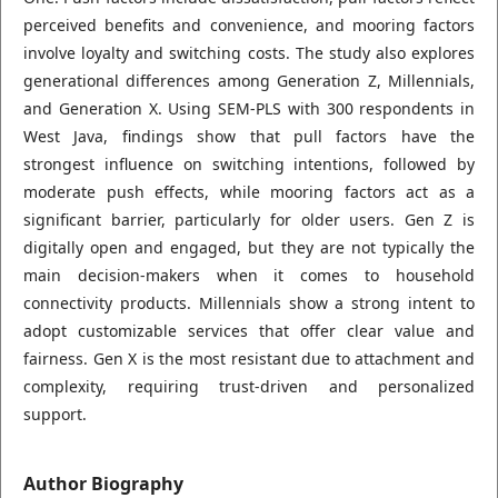
perceived benefits and convenience, and mooring factors
involve loyalty and switching costs. The study also explores
generational differences among Generation Z, Millennials,
and Generation X. Using SEM-PLS with 300 respondents in
West Java, findings show that pull factors have the
strongest influence on switching intentions, followed by
moderate push effects, while mooring factors act as a
significant barrier, particularly for older users. Gen Z is
digitally open and engaged, but they are not typically the
main decision-makers when it comes to household
connectivity products. Millennials show a strong intent to
adopt customizable services that offer clear value and
fairness. Gen X is the most resistant due to attachment and
complexity, requiring trust-driven and personalized
support.
Author Biography