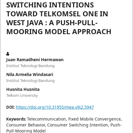
SWITCHING INTENTIONS
TOWARD TELKOMSEL ONE IN
WEST JAVA : A PUSH-PULL-
MOORING MODEL APPROACH
Juan Ramadheni Hermawan
Institut Teknologi Bandung
Nila Armelia Windasari
Institut Teknologi Bandung
Husnita Husnita
Telkom University
https://doi.org/10.31955/mea.v9i2.5947
DOI:
Telecommunication, Fixed Mobile Convergence,
Keywords:
Consumer Behavior, Consumer Switching Intention, Push-
Pull-Mooring Model