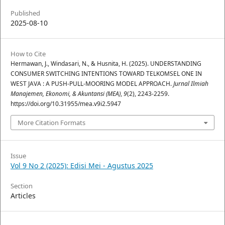
Published
2025-08-10
How to Cite
Hermawan, J., Windasari, N., & Husnita, H. (2025). UNDERSTANDING
CONSUMER SWITCHING INTENTIONS TOWARD TELKOMSEL ONE IN
WEST JAVA : A PUSH-PULL-MOORING MODEL APPROACH.
Jurnal Ilmiah
Manajemen, Ekonomi, & Akuntansi (MEA)
,
9
(2), 2243-2259.
https://doi.org/10.31955/mea.v9i2.5947
More Citation Formats
Issue
Vol 9 No 2 (2025): Edisi Mei - Agustus 2025
Section
Articles