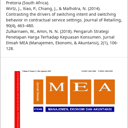
Pretoria (South Africa).
Wirtz, J., Xiao, P., Chiang, J., & Malhotra, N. (2014).
Contrasting the drivers of switching intent and switching
behavior in contractual service settings. Journal of Retailing,
90(4), 463–480.
Zulkarnaen, W., Amin, N. N. (2018). Pengaruh Strategi
Penetapan Harga Terhadap Kepuasan Konsumen. Jurnal
Ilmiah MEA (Manajemen, Ekonomi, & Akuntansi), 2(1), 106-
128.