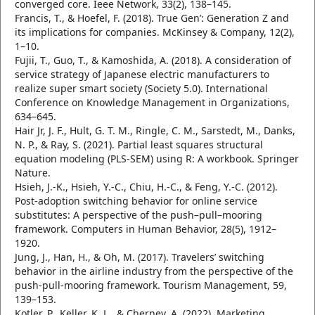
converged core. Ieee Network, 33(2), 138–145.
Francis, T., & Hoefel, F. (2018). True Gen’: Generation Z and
its implications for companies. McKinsey & Company, 12(2),
1–10.
Fujii, T., Guo, T., & Kamoshida, A. (2018). A consideration of
service strategy of Japanese electric manufacturers to
realize super smart society (Society 5.0). International
Conference on Knowledge Management in Organizations,
634–645.
Hair Jr, J. F., Hult, G. T. M., Ringle, C. M., Sarstedt, M., Danks,
N. P., & Ray, S. (2021). Partial least squares structural
equation modeling (PLS-SEM) using R: A workbook. Springer
Nature.
Hsieh, J.-K., Hsieh, Y.-C., Chiu, H.-C., & Feng, Y.-C. (2012).
Post-adoption switching behavior for online service
substitutes: A perspective of the push–pull–mooring
framework. Computers in Human Behavior, 28(5), 1912–
1920.
Jung, J., Han, H., & Oh, M. (2017). Travelers’ switching
behavior in the airline industry from the perspective of the
push-pull-mooring framework. Tourism Management, 59,
139–153.
Kotler, P., Keller, K. L., & Chernev, A. (2022). Marketing