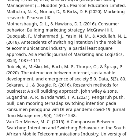
Management (L. Huddon (ed.). Pearson Education Limited.
Malhotra, N. K., Nunan, D., & Birks, D. F. (2020). Marketing
research. Pearson UK.
Mothersbaugh, D. L., & Hawkins, D. I. (2016). Consumer
behavior: Building marketing strategy. McGraw-Hill.
Quoquab, F., Mohammad, J., Yasin, N. M., & Abdullah, N. L.
(2018). Antecedents of switching intention in the mobile
telecommunications industry: a partial least square
approach. Asia Pacific Journal of Marketing and Logistics,
30(4), 1087–1111.
Roblek, V., Meško, M., Bach, M. P., Thorpe, O., & Šprajc, P.
(2020). The interaction between internet, sustainable
development, and emergence of society 5.0. Data, 5(3), 80.
Sekaran, U., & Bougie, R. (2016). Research methods for
business: A skill building approach. john wiley & sons.
Sugandha, A. P., & Indarwati, T. A. (2021). Pengaruh push,
pull, dan mooring terhadap switching intention pada
konsumen pengguna wifi DI era pandemi covid-19. Jurnal
Ilmu Manajemen, 9(4), 1537–1548.
Van Der Merwe, M. C. (2015). A Comparison Between
Switching Intention and Switching Behaviour in the South
African Mobile Telecommunications Industry. University of