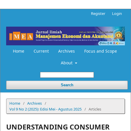
Register
Login
Home
Current
Archives
Focus and Scope
About
Search
Home
/
Archives
/
Vol 9 No 2 (2025): Edisi Mei - Agustus 2025
/
Articles
UNDERSTANDING CONSUMER