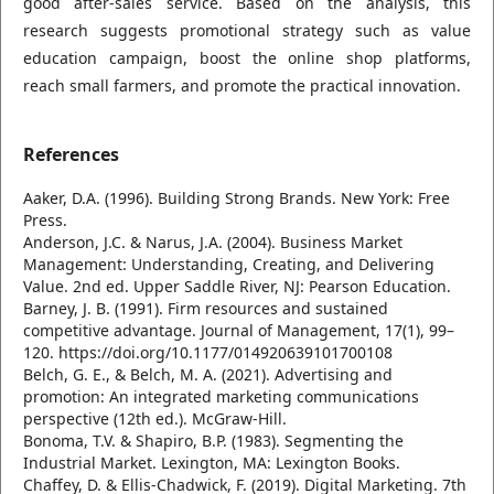
good after-sales service. Based on the analysis, this
research suggests promotional strategy such as value
education campaign, boost the online shop platforms,
reach small farmers, and promote the practical innovation.
References
Aaker, D.A. (1996). Building Strong Brands. New York: Free
Press.
Anderson, J.C. & Narus, J.A. (2004). Business Market
Management: Understanding, Creating, and Delivering
Value. 2nd ed. Upper Saddle River, NJ: Pearson Education.
Barney, J. B. (1991). Firm resources and sustained
competitive advantage. Journal of Management, 17(1), 99–
120. https://doi.org/10.1177/014920639101700108
Belch, G. E., & Belch, M. A. (2021). Advertising and
promotion: An integrated marketing communications
perspective (12th ed.). McGraw-Hill.
Bonoma, T.V. & Shapiro, B.P. (1983). Segmenting the
Industrial Market. Lexington, MA: Lexington Books.
Chaffey, D. & Ellis-Chadwick, F. (2019). Digital Marketing. 7th