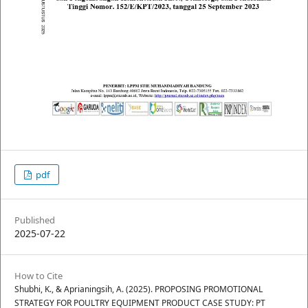
pdf
Published
2025-07-22
How to Cite
Shubhi, K., & Aprianingsih, A. (2025). PROPOSING PROMOTIONAL
STRATEGY FOR POULTRY EQUIPMENT PRODUCT CASE STUDY: PT