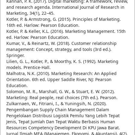
Kannan, P. K. (2017). Digital marketing: A framework, review,
and research agenda. International Journal of Research in
Marketing, 34(1), 22–45.
Kotler, P. & Armstrong, G. (2015). Principles of Marketing.
16th ed. Harlow: Pearson Education.
Kotler, P. & Keller, K.L. (2016). Marketing Management. 15th
ed. Harlow: Pearson Education.
Kumar, V., & Reinartz, W. (2018). Customer relationship
management: Concept, strategy, and tools (3rd ed.).
Springer.
Lilien, G. L., Kotler, P., & Moorthy, K. S. (1992). Marketing
models. Prentice-Hall.
Malhotra, N.K. (2010). Marketing Research: An Applied
Orientation. 6th ed. Upper Saddle River, NJ: Pearson
Education.
Solomon, M. R., Marshall, G. W., & Stuart, E. W. (2012).
Marketing: Real people, real choices (7th ed.). Pearson.
Zulkarnaen, W., Fitriani, I., & Yuningsih, N. (2020).
Pengembangan Supply Chain Management Dalam
Pengelolaan Distribusi Logistik Pemilu Yang Lebih Tepat
Jenis, Tepat Jumlah Dan Tepat Waktu Berbasis Human
Resources Competency Development Di KPU Jawa Barat.
Jurnal Ilmiah MEA (Manajemen, Ekonomi, & Akuntansi), 4(2),