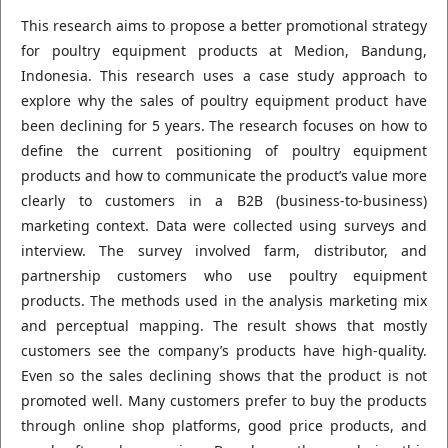
This research aims to propose a better promotional strategy
for poultry equipment products at Medion, Bandung,
Indonesia. This research uses a case study approach to
explore why the sales of poultry equipment product have
been declining for 5 years. The research focuses on how to
define the current positioning of poultry equipment
products and how to communicate the product’s value more
clearly to customers in a B2B (business-to-business)
marketing context. Data were collected using surveys and
interview. The survey involved farm, distributor, and
partnership customers who use poultry equipment
products. The methods used in the analysis marketing mix
and perceptual mapping. The result shows that mostly
customers see the company’s products have high-quality.
Even so the sales declining shows that the product is not
promoted well. Many customers prefer to buy the products
through online shop platforms, good price products, and