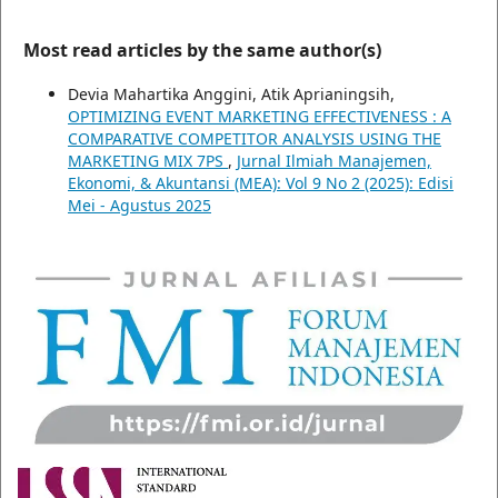
Most read articles by the same author(s)
Devia Mahartika Anggini, Atik Aprianingsih,
OPTIMIZING EVENT MARKETING EFFECTIVENESS : A
COMPARATIVE COMPETITOR ANALYSIS USING THE
MARKETING MIX 7PS
,
Jurnal Ilmiah Manajemen,
Ekonomi, & Akuntansi (MEA): Vol 9 No 2 (2025): Edisi
Mei - Agustus 2025