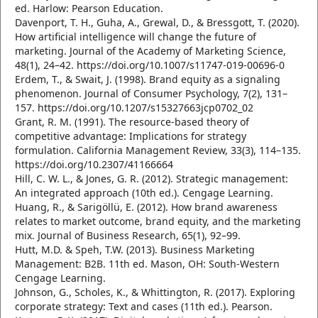
ed. Harlow: Pearson Education.
Davenport, T. H., Guha, A., Grewal, D., & Bressgott, T. (2020).
How artificial intelligence will change the future of
marketing. Journal of the Academy of Marketing Science,
48(1), 24–42. https://doi.org/10.1007/s11747-019-00696-0
Erdem, T., & Swait, J. (1998). Brand equity as a signaling
phenomenon. Journal of Consumer Psychology, 7(2), 131–
157. https://doi.org/10.1207/s15327663jcp0702_02
Grant, R. M. (1991). The resource-based theory of
competitive advantage: Implications for strategy
formulation. California Management Review, 33(3), 114–135.
https://doi.org/10.2307/41166664
Hill, C. W. L., & Jones, G. R. (2012). Strategic management:
An integrated approach (10th ed.). Cengage Learning.
Huang, R., & Sarigöllü, E. (2012). How brand awareness
relates to market outcome, brand equity, and the marketing
mix. Journal of Business Research, 65(1), 92–99.
Hutt, M.D. & Speh, T.W. (2013). Business Marketing
Management: B2B. 11th ed. Mason, OH: South-Western
Cengage Learning.
Johnson, G., Scholes, K., & Whittington, R. (2017). Exploring
corporate strategy: Text and cases (11th ed.). Pearson.