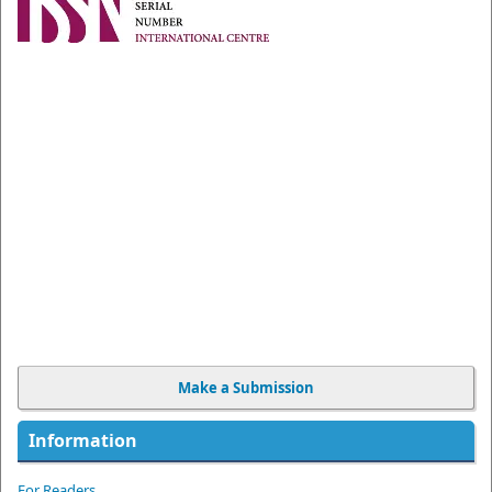
Make a Submission
Information
For Readers