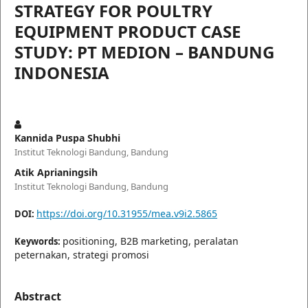
STRATEGY FOR POULTRY
EQUIPMENT PRODUCT CASE
STUDY: PT MEDION – BANDUNG
INDONESIA
Kannida Puspa Shubhi
Institut Teknologi Bandung, Bandung
Atik Aprianingsih
Institut Teknologi Bandung, Bandung
https://doi.org/10.31955/mea.v9i2.5865
DOI:
positioning, B2B marketing, peralatan
Keywords:
peternakan, strategi promosi
Abstract