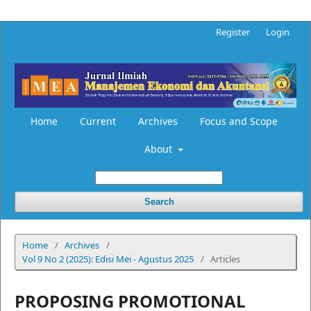
Register
Login
Home
Current
Archives
Focus and Scope
About
Search
Home
/
Archives
/
Vol 9 No 2 (2025): Edisi Mei - Agustus 2025
/
Articles
PROPOSING PROMOTIONAL