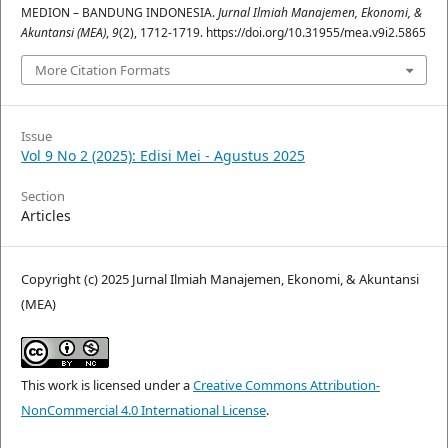
MEDION – BANDUNG INDONESIA.
Jurnal Ilmiah Manajemen, Ekonomi, &
Akuntansi (MEA)
,
9
(2), 1712-1719. https://doi.org/10.31955/mea.v9i2.5865
More Citation Formats
Issue
Vol 9 No 2 (2025): Edisi Mei - Agustus 2025
Section
Articles
Copyright (c) 2025 Jurnal Ilmiah Manajemen, Ekonomi, & Akuntansi
(MEA)
This work is licensed under a
Creative Commons Attribution-
NonCommercial 4.0 International License
.