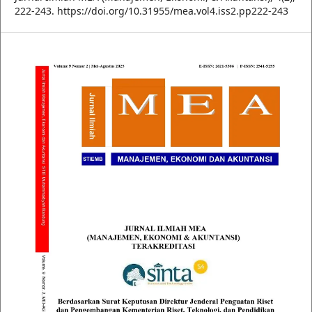
222-243. https://doi.org/10.31955/mea.vol4.iss2.pp222-243