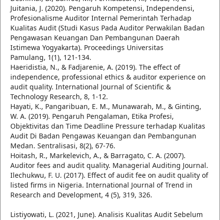
Juitania, J. (2020). Pengaruh Kompetensi, Independensi,
Profesionalisme Auditor Internal Pemerintah Terhadap
Kualitas Audit (Studi Kasus Pada Auditor Perwakilan Badan
Pengawasan Keuangan Dan Pembangunan Daerah
Istimewa Yogyakarta). Proceedings Universitas
Pamulang, 1(1), 121-134.
Haeridistia, N., & Fadjarenie, A. (2019). The effect of
independence, professional ethics & auditor experience on
audit quality. International Journal of Scientific &
Technology Research, 8, 1-12.
Hayati, K., Pangaribuan, E. M., Munawarah, M., & Ginting,
W. A. (2019). Pengaruh Pengalaman, Etika Profesi,
Objektivitas dan Time Deadline Pressure terhadap Kualitas
Audit Di Badan Pengawas Keuangan dan Pembangunan
Medan. Sentralisasi, 8(2), 67-76.
Hoitash, R., Markelevich, A., & Barragato, C. A. (2007).
Auditor fees and audit quality. Managerial Auditing Journal.
Ilechukwu, F. U. (2017). Effect of audit fee on audit quality of
listed firms in Nigeria. International Journal of Trend in
Research and Development, 4 (5), 319, 326.
Listiyowati, L. (2021, June). Analisis Kualitas Audit Sebelum