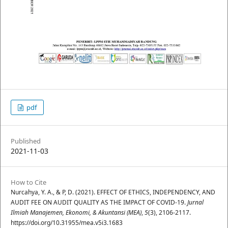
pdf
Published
2021-11-03
How to Cite
Nurcahya, Y. A., & P, D. (2021). EFFECT OF ETHICS, INDEPENDENCY, AND
AUDIT FEE ON AUDIT QUALITY AS THE IMPACT OF COVID-19.
Jurnal
Ilmiah Manajemen, Ekonomi, & Akuntansi (MEA)
,
5
(3), 2106-2117.
https://doi.org/10.31955/mea.v5i3.1683