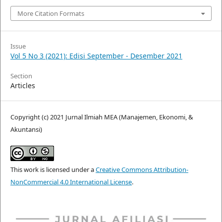
More Citation Formats
Issue
Vol 5 No 3 (2021): Edisi September - Desember 2021
Section
Articles
Copyright (c) 2021 Jurnal Ilmiah MEA (Manajemen, Ekonomi, &
Akuntansi)
This work is licensed under a
Creative Commons Attribution-
NonCommercial 4.0 International License
.