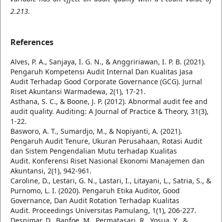
2.213.
References
Alves, P. A., Sanjaya, I. G. N., & Anggririawan, I. P. B. (2021).
Pengaruh Kompetensi Audit Internal Dan Kualitas Jasa
Audit Terhadap Good Corporate Governance (GCG). Jurnal
Riset Akuntansi Warmadewa, 2(1), 17-21.
Asthana, S. C., & Boone, J. P. (2012). Abnormal audit fee and
audit quality. Auditing: A Journal of Practice & Theory, 31(3),
1-22.
Basworo, A. T., Sumardjo, M., & Nopiyanti, A. (2021).
Pengaruh Audit Tenure, Ukuran Perusahaan, Rotasi Audit
dan Sistem Pengendalian Mutu terhadap Kualitas
Audit. Konferensi Riset Nasional Ekonomi Manajemen dan
Akuntansi, 2(1), 942-961.
Caroline, D., Lestari, G. N., Lastari, I., Litayani, L., Satria, S., &
Purnomo, L. I. (2020). Pengaruh Etika Auditor, Good
Governance, Dan Audit Rotation Terhadap Kualitas
Audit. Proceedings Universitas Pamulang, 1(1), 206-227.
Desnimar, D., Banfoe, M., Permatasari, R., Yosua, Y., &