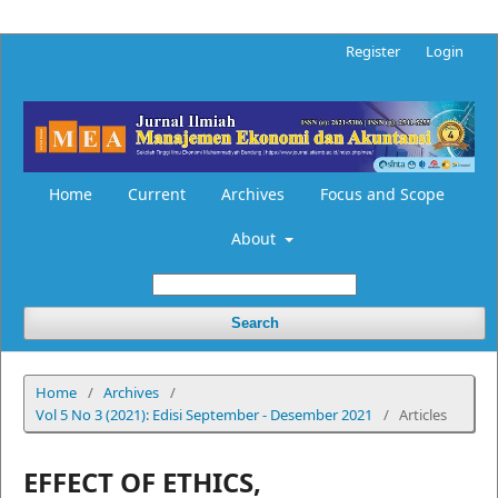
Register
Login
Home
Current
Archives
Focus and Scope
About
Search
Home
/
Archives
/
Vol 5 No 3 (2021): Edisi September - Desember 2021
/
Articles
EFFECT OF ETHICS,