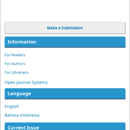
Make a Submission
Information
For Readers
For Authors
For Librarians
Open Journal Systems
Language
English
Bahasa Indonesia
Current Issue