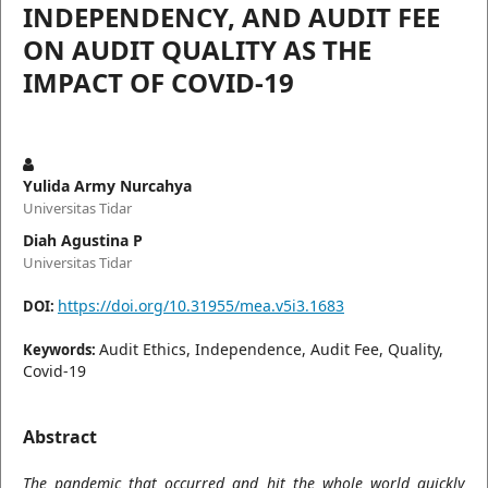
INDEPENDENCY, AND AUDIT FEE
ON AUDIT QUALITY AS THE
IMPACT OF COVID-19
Yulida Army Nurcahya
Universitas Tidar
Diah Agustina P
Universitas Tidar
https://doi.org/10.31955/mea.v5i3.1683
DOI:
Audit Ethics, Independence, Audit Fee, Quality,
Keywords:
Covid-19
Abstract
The pandemic that occurred and hit the whole world quickly