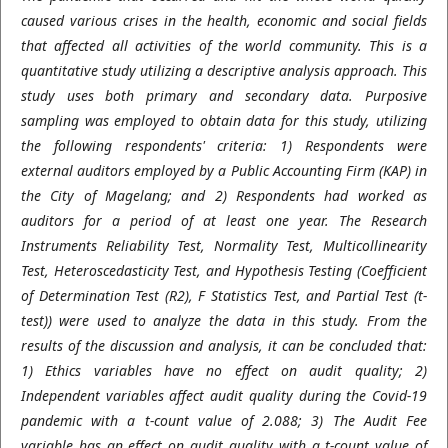
caused various crises in the health, economic and social fields
that affected all activities of the world community. This is a
quantitative study utilizing a descriptive analysis approach. This
study uses both primary and secondary data. Purposive
sampling was employed to obtain data for this study, utilizing
the following respondents' criteria: 1) Respondents were
external auditors employed by a Public Accounting Firm (KAP) in
the City of Magelang; and 2) Respondents had worked as
auditors for a period of at least one year. The Research
Instruments Reliability Test, Normality Test, Multicollinearity
Test, Heteroscedasticity Test, and Hypothesis Testing (Coefficient
of Determination Test (R2), F Statistics Test, and Partial Test (t-
test)) were used to analyze the data in this study. From the
results of the discussion and analysis, it can be concluded that:
1) Ethics variables have no effect on audit quality; 2)
Independent variables affect audit quality during the Covid-19
pandemic with a t-count value of 2.088; 3) The Audit Fee
variable has an effect on audit quality with a t-count value of