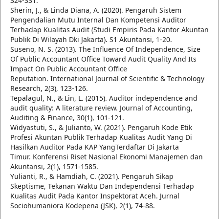
324-331.
Sherin, J., & Linda Diana, A. (2020). Pengaruh Sistem
Pengendalian Mutu Internal Dan Kompetensi Auditor
Terhadap Kualitas Audit (Studi Empiris Pada Kantor Akuntan
Publik Di Wilayah Dki Jakarta). S1 Akuntansi, 1-20.
Suseno, N. S. (2013). The Influence Of Independence, Size
Of Public Accountant Office Toward Audit Quality And Its
Impact On Public Accountant Office
Reputation. International Journal of Scientific & Technology
Research, 2(3), 123-126.
Tepalagul, N., & Lin, L. (2015). Auditor independence and
audit quality: A literature review. Journal of Accounting,
Auditing & Finance, 30(1), 101-121.
Widyastuti, S., & Julianto, W. (2021). Pengaruh Kode Etik
Profesi Akuntan Publik Terhadap Kualitas Audit Yang Di
Hasilkan Auditor Pada KAP YangTerdaftar Di Jakarta
Timur. Konferensi Riset Nasional Ekonomi Manajemen dan
Akuntansi, 2(1), 1571-1585.
Yulianti, R., & Hamdiah, C. (2021). Pengaruh Sikap
Skeptisme, Tekanan Waktu Dan Independensi Terhadap
Kualitas Audit Pada Kantor Inspektorat Aceh. Jurnal
Sociohumaniora Kodepena (JSK), 2(1), 74-88.