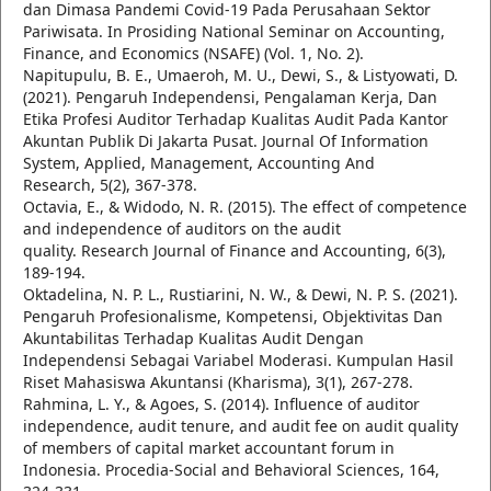
dan Dimasa Pandemi Covid-19 Pada Perusahaan Sektor
Pariwisata. In Prosiding National Seminar on Accounting,
Finance, and Economics (NSAFE) (Vol. 1, No. 2).
Napitupulu, B. E., Umaeroh, M. U., Dewi, S., & Listyowati, D.
(2021). Pengaruh Independensi, Pengalaman Kerja, Dan
Etika Profesi Auditor Terhadap Kualitas Audit Pada Kantor
Akuntan Publik Di Jakarta Pusat. Journal Of Information
System, Applied, Management, Accounting And
Research, 5(2), 367-378.
Octavia, E., & Widodo, N. R. (2015). The effect of competence
and independence of auditors on the audit
quality. Research Journal of Finance and Accounting, 6(3),
189-194.
Oktadelina, N. P. L., Rustiarini, N. W., & Dewi, N. P. S. (2021).
Pengaruh Profesionalisme, Kompetensi, Objektivitas Dan
Akuntabilitas Terhadap Kualitas Audit Dengan
Independensi Sebagai Variabel Moderasi. Kumpulan Hasil
Riset Mahasiswa Akuntansi (Kharisma), 3(1), 267-278.
Rahmina, L. Y., & Agoes, S. (2014). Influence of auditor
independence, audit tenure, and audit fee on audit quality
of members of capital market accountant forum in
Indonesia. Procedia-Social and Behavioral Sciences, 164,