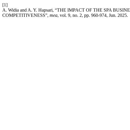
[1]
A. Widia and A. Y. Hapsari, “THE IMPACT OF THE SPA
COMPETITIVENESS”,
mea
, vol. 9, no. 2, pp. 960-974, Jun. 2025.