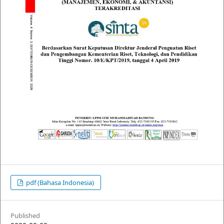
pdf (Bahasa Indonesia)
Published