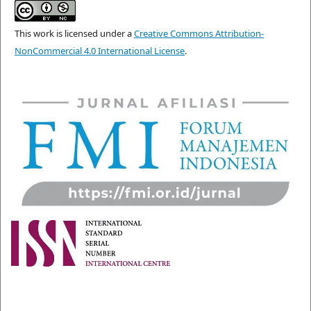
This work is licensed under a
Creative Commons Attribution-
NonCommercial 4.0 International License
.