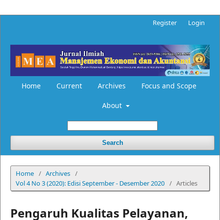
Register
Login
Home
Current
Archives
Focus and Scope
About
Search
Home
/
Archives
/
Vol 4 No 3 (2020): Edisi September - Desember 2020
/
Articles
Pengaruh Kualitas Pelayanan,