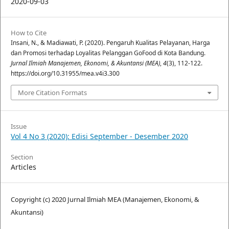
2020-09-03
How to Cite
Insani, N., & Madiawati, P. (2020). Pengaruh Kualitas Pelayanan, Harga
dan Promosi terhadap Loyalitas Pelanggan GoFood di Kota Bandung.
Jurnal Ilmiah Manajemen, Ekonomi, & Akuntansi (MEA)
,
4
(3), 112-122.
https://doi.org/10.31955/mea.v4i3.300
More Citation Formats
Issue
Vol 4 No 3 (2020): Edisi September - Desember 2020
Section
Articles
Copyright (c) 2020 Jurnal Ilmiah MEA (Manajemen, Ekonomi, &
Akuntansi)