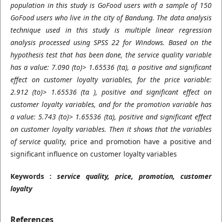
population in this study is GoFood users with a sample of 150
GoFood users who live in the city of Bandung. The data analysis
technique used in this study is multiple linear regression
analysis processed using SPSS 22 for Windows. Based on the
hypothesis test that has been done, the service quality variable
has a value: 7.090 (to)> 1.65536 (tα), a positive and significant
effect on customer loyalty variables, for the price variable:
2.912 (to)> 1.65536 (tα ), positive and significant effect on
customer loyalty variables, and for the promotion variable has
a value: 5.743 (to)> 1.65536 (tα), positive and significant effect
on customer loyalty variables. Then it shows that the variables
of service quality,
price and promotion have a positive and
significant influence on customer loyalty variables
Keywords :
service quality, price, promotion, customer
loyalty
References