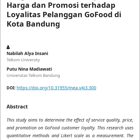
Harga dan Promosi terhadap
Loyalitas Pelanggan GoFood di
Kota Bandung
Nabilah Alya Insani
Telkom University
Putu Nina Madiawati
Universitas Telkom Bandung
https://doi.org/10.31955/mea.v4i3.300
DOI:
Abstract
This study aims to determine the effect of service quality, price,
and promotion on GoFood customer loyalty. This research uses
quantitative methods and Likert scale as a measurement. The