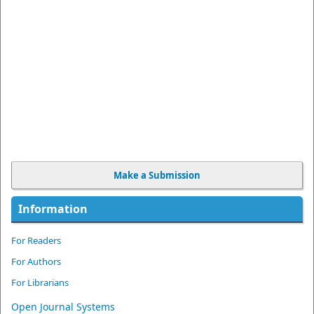
Make a Submission
Information
For Readers
For Authors
For Librarians
Open Journal Systems