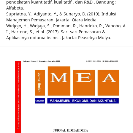
pendekatan kuantitatif, kualitatif , dan R&D . Bandung:
Alfabeta.
Supriatna, Y., Adiyanto, Y., & Sunaryo, D. (2019). Induksi
Manajemen Pemasaran. Jakarta: Qiara Media.
Widjojo, H., Widjaja, S., Poniman, R., Handoko, R., Wibobo, A.
I., Hartono, S., et al. (2017). Sari-sari Pemasaran &
Aplikasinya didunia bsinis . Jakarta: Peasetiya Mulya.