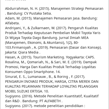
Abdurrahman, N. H. (2015). Manajemen Strategi Pemasaran
. Bandung: CV Pustaka Setia.
Adam, M. (2015). Manajemen Pemasaran Jasa. Bandung:
Alfabeta.
Andriyani, Y., & Zulkarnaen, W. (2017). Pengaruh Kualitas
Produk Terhadap Keputusan Pembelian Mobil Toyota Yaris
Di Wijaya Toyota Dago Bandung. Jurnal Ilmiah MEA
(Manajemen, Ekonomi, & Akuntansi), 1(2), 80-
103.Firmansyah , A. (2019). Pemasaran (Dasar dan Konsep).
Jakarta: Qiara Media .
Hasan, A. (2015). Tourism Marketing. Yogyakarta: CAPS.
Rosalina, M., Qomariah, N., & Sari, M. E. (2019). Dampak
Promosi, Harga Dan Kualitas Produk Terhadap Loyalitas
Konsumen Oppo Smartphone. 14.
Sinurat, E. S., Lumanauw , B., & Roring , F. (2017).
PENGARUH INOVASI PRODUK, HARGA, CITRA MEREK DAN
KUALITAS PELAYANAN TERHADAP LOYALITAS PELANGGAN
MOBIL SUZUKI ERTIGA. 10.
Sugiyono. (2016). Metode Penelitian Kuantitatif, Kualitatif
dan R&D . Bandung: PT ALFABETH .
Sugiyono. (2017). metode penelitian pendidikan :