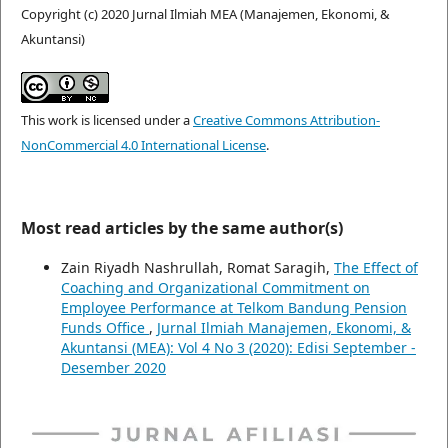
Copyright (c) 2020 Jurnal Ilmiah MEA (Manajemen, Ekonomi, &
Akuntansi)
This work is licensed under a
Creative Commons Attribution-
NonCommercial 4.0 International License
.
Most read articles by the same author(s)
Zain Riyadh Nashrullah, Romat Saragih,
The Effect of
Coaching and Organizational Commitment on
Employee Performance at Telkom Bandung Pension
Funds Office
,
Jurnal Ilmiah Manajemen, Ekonomi, &
Akuntansi (MEA): Vol 4 No 3 (2020): Edisi September -
Desember 2020