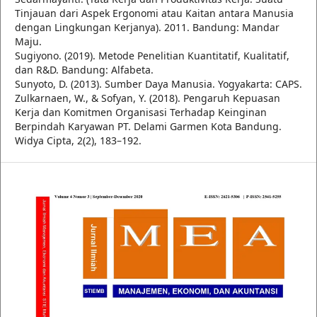
Tinjauan dari Aspek Ergonomi atau Kaitan antara Manusia
dengan Lingkungan Kerjanya). 2011. Bandung: Mandar
Maju.
Sugiyono. (2019). Metode Penelitian Kuantitatif, Kualitatif,
dan R&D. Bandung: Alfabeta.
Sunyoto, D. (2013). Sumber Daya Manusia. Yogyakarta: CAPS.
Zulkarnaen, W., & Sofyan, Y. (2018). Pengaruh Kepuasan
Kerja dan Komitmen Organisasi Terhadap Keinginan
Berpindah Karyawan PT. Delami Garmen Kota Bandung.
Widya Cipta, 2(2), 183–192.