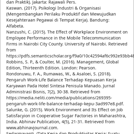
dan Praktik). Jakarta: Rajawali Pers.
Kaswan. (2017). Psikologi Industri & Organisasi
(Mengembangkan Perilaku Produktif dan Mewujudkan
Kesejahteraan Pegawai di Tempat Kerja). Bandung:
Alfabeta.
Nanzushi, C. (2015). The Effect of Workplace Environment on
Employee Performance in the Mobile Telecommunication
Firms in Nairobi City County. University of Nairobi. Retrieved
from
https://pdfs.semanticscholar.org/f9a0/10c42594af6c992e93bb
Robbins, S. P., & Coulter, M. (2016). Management, Global
Edition, Thirteenth Edition. London: Pearson.
Rondonuwu, F. A., Rumawas, W., & Asaloei, S. (2018).
Pengaruh Work-Life Balance Terhadap Kepuasan Kerja
Karyawan Pada Hotel Sintesa Penisula Manado. Jurnal
Administrasi Bisnis, 7(2), 30-38. Retrieved from
https://media.neliti.com/media/publications/269395-
pengaruh-work-life-balance-terhadap-kepu-3ad997e8.pdf.
Salunke, G. (2015). Work Environment and Its Effect on Job
Satisfacyion in Cooperative Sugar Factories in Maharashtra,
India. Abhinav Publication, 4(5), 21-31. Retrieved from
www.abhinavjournal.com.
Sedarmayanti. (Tata Kerja dan Produktivitas Kerja: Suatu