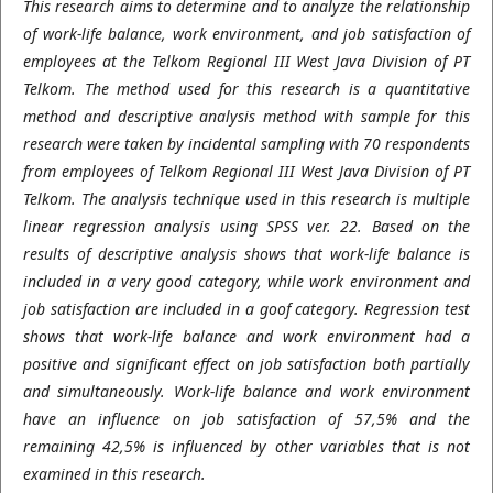
This research aims to determine and to analyze the relationship
of work-life balance, work environment, and job satisfaction of
employees at the Telkom Regional III West Java Division of PT
Telkom. The method used for this research is a quantitative
method and descriptive analysis method with sample for this
research were taken by incidental sampling with 70 respondents
from employees of Telkom Regional III West Java Division of PT
Telkom. The analysis technique used in this research is multiple
linear regression analysis using SPSS ver. 22. Based on the
results of descriptive analysis shows that work-life balance is
included in a very good category, while work environment and
job satisfaction are included in a goof category. Regression test
shows that work-life balance and work environment had a
positive and significant effect on job satisfaction both partially
and simultaneously. Work-life balance and work environment
have an influence on job satisfaction of 57,5% and the
remaining 42,5% is influenced by other variables that is not
examined in this research.