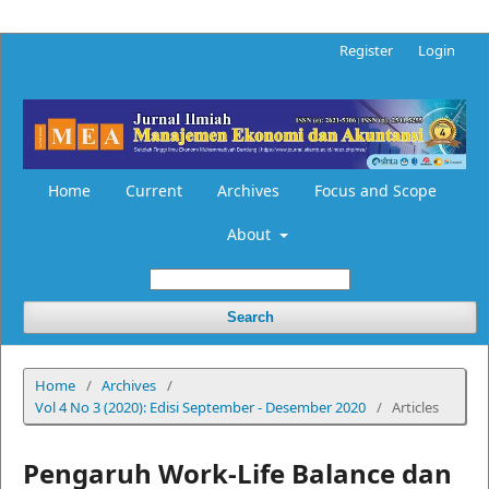
Register
Login
Home
Current
Archives
Focus and Scope
About
Search
Home
/
Archives
/
Vol 4 No 3 (2020): Edisi September - Desember 2020
/
Articles
Pengaruh Work-Life Balance dan