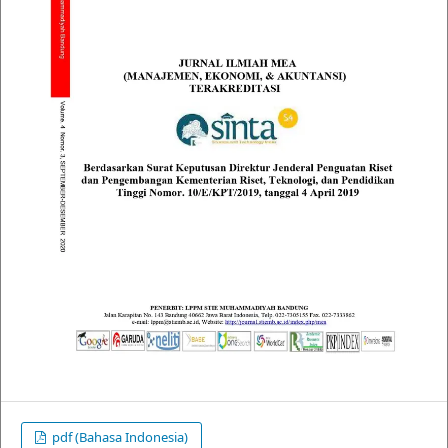
pdf (Bahasa Indonesia)