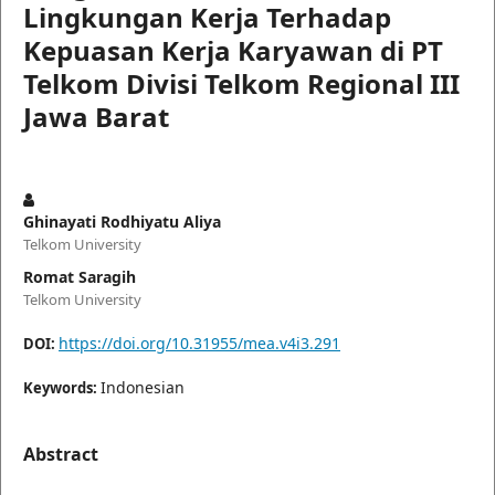
Lingkungan Kerja Terhadap
Kepuasan Kerja Karyawan di PT
Telkom Divisi Telkom Regional III
Jawa Barat
Ghinayati Rodhiyatu Aliya
Telkom University
Romat Saragih
Telkom University
https://doi.org/10.31955/mea.v4i3.291
DOI:
Indonesian
Keywords:
Abstract