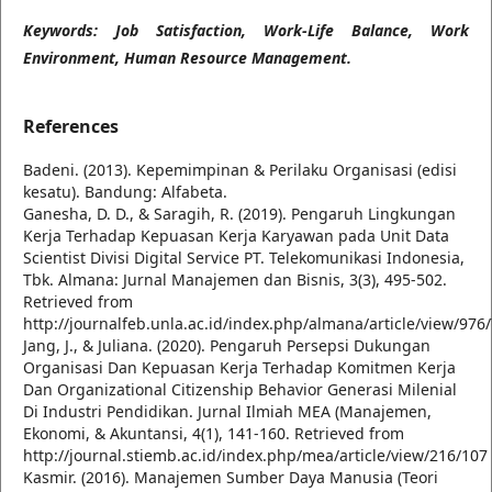
Keywords: Job Satisfaction, Work-Life Balance, Work
Environment, Human Resource Management.
References
Badeni. (2013). Kepemimpinan & Perilaku Organisasi (edisi
kesatu). Bandung: Alfabeta.
Ganesha, D. D., & Saragih, R. (2019). Pengaruh Lingkungan
Kerja Terhadap Kepuasan Kerja Karyawan pada Unit Data
Scientist Divisi Digital Service PT. Telekomunikasi Indonesia,
Tbk. Almana: Jurnal Manajemen dan Bisnis, 3(3), 495-502.
Retrieved from
http://journalfeb.unla.ac.id/index.php/almana/article/view/976
Jang, J., & Juliana. (2020). Pengaruh Persepsi Dukungan
Organisasi Dan Kepuasan Kerja Terhadap Komitmen Kerja
Dan Organizational Citizenship Behavior Generasi Milenial
Di Industri Pendidikan. Jurnal Ilmiah MEA (Manajemen,
Ekonomi, & Akuntansi, 4(1), 141-160. Retrieved from
http://journal.stiemb.ac.id/index.php/mea/article/view/216/107
Kasmir. (2016). Manajemen Sumber Daya Manusia (Teori