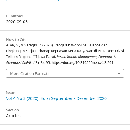
Published
2020-09-03
How to Cite
Aliya, G., & Saragih, R. (2020). Pengaruh Work-Life Balance dan
Lingkungan Kerja Terhadap Kepuasan Kerja Karyawan di PT Telkom Divisi
Telkom Regional III Jawa Barat.
Jurnal Ilmiah Manajemen, Ekonomi, &
Akuntansi (MEA)
,
4
(3), 84-95. https://doi.org/10.31955/mea.v4i3.291
More Citation Formats
Issue
Vol 4 No 3 (2020): Edisi September - Desember 2020
Section
Articles