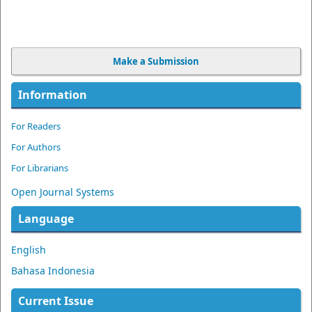
Make a Submission
Information
For Readers
For Authors
For Librarians
Open Journal Systems
Language
English
Bahasa Indonesia
Current Issue